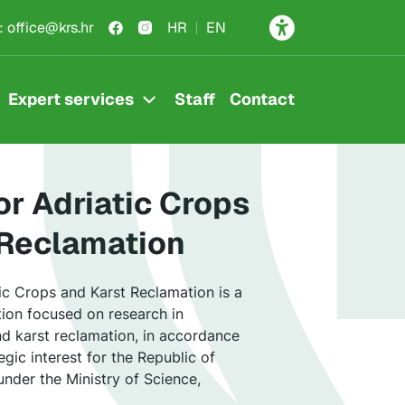
rša
:
office@krs.hr
HR
EN
Expert services
Staff
Contact
for Adriatic Crops
 Reclamation
tic Crops and Karst Reclamation is a
ution focused on research in
and karst reclamation, in accordance
gic interest for the Republic of
under the Ministry of Science,