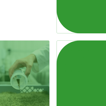
Laboratory for
food technolog
and olive oil
analysis