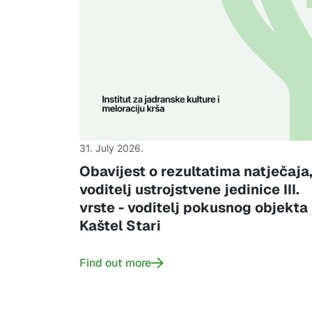
31. July 2026.
Obavijest o rezultatima natječaja
voditelj ustrojstvene jedinice III.
vrste - voditelj pokusnog objekta
Kaštel Stari
Find out more