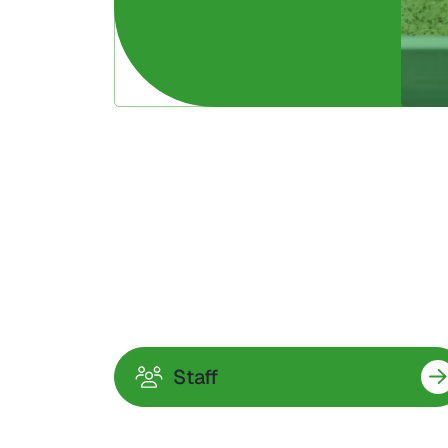
Staff