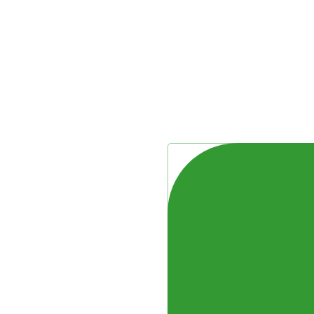
Enological
laboratory