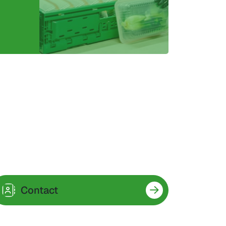
Contact