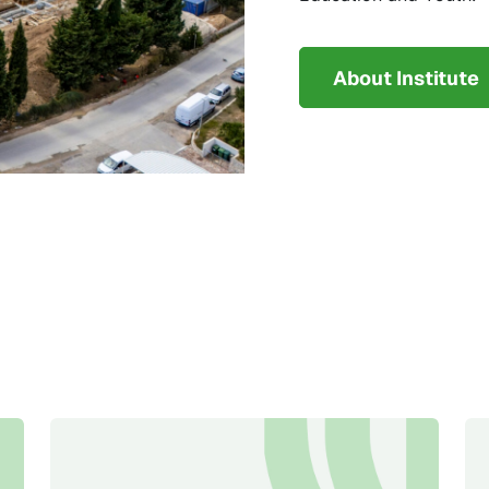
About Institute