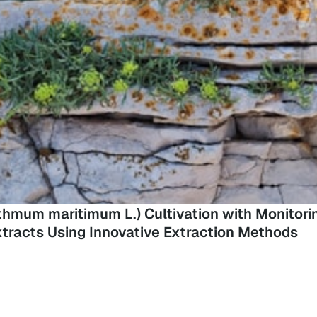
ithmum maritimum L.) Cultivation with Monitor
tracts Using Innovative Extraction Methods