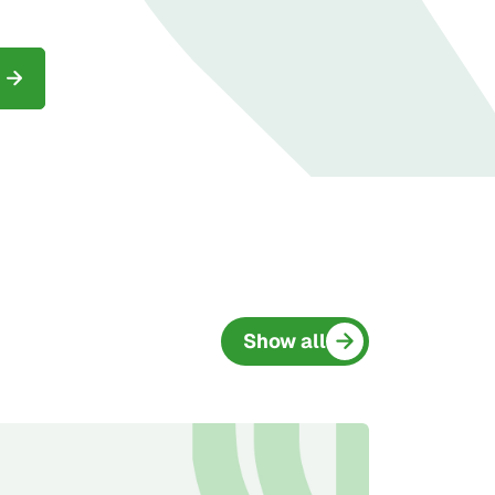
Show all