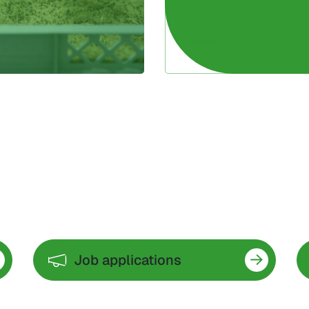
Job applications