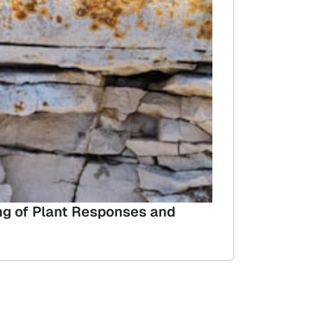
ing of Plant Responses and
Wild and