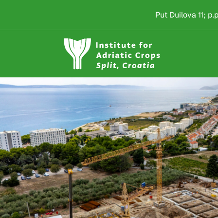
Institut za jadranske 
Skip to main content
Put Duilova 11; p