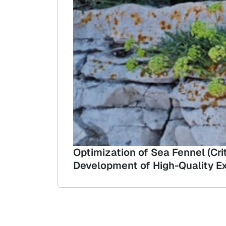
Optimization of Sea Fennel (Cr
Development of High-Quality Ex