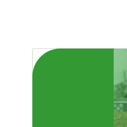
Laboratory for
pedology and
plant nutrition