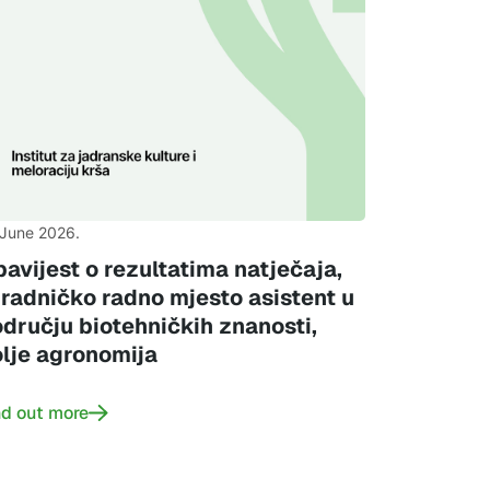
 June 2026.
avijest o rezultatima natječaja,
radničko radno mjesto asistent u
dručju biotehničkih znanosti,
lje agronomija
nd out more