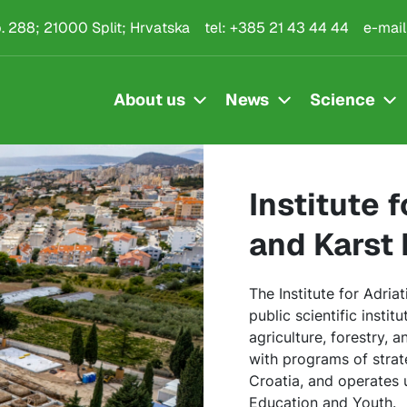
kulture i melioraciju k
.p. 288; 21000 Split; Hrvatska
tel:
+385 21 43 44 44
e-mail
About us
News
Science
Institute 
and Karst
The Institute for Adria
public scientific instit
agriculture, forestry, 
with programs of strate
Croatia, and operates 
Education and Youth.