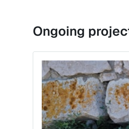
Ongoing projec