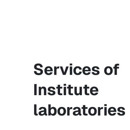
Services of
Institute
laboratories