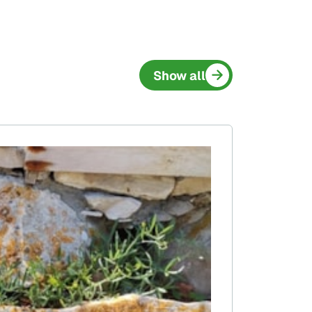
Show all