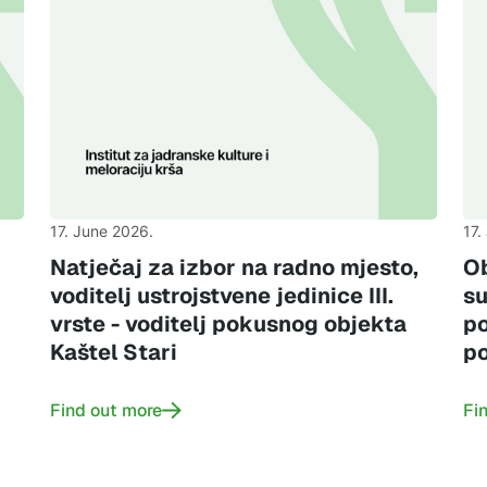
17. June 2026.
17.
,
Natječaj za izbor na radno mjesto,
Ob
voditelj ustrojstvene jedinice III.
su
vrste - voditelj pokusnog objekta
po
Kaštel Stari
po
Find out more
Fi